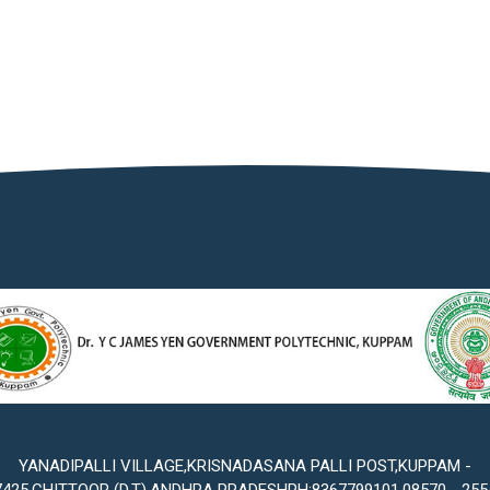
YANADIPALLI VILLAGE,KRISNADASANA PALLI POST,KUPPAM -