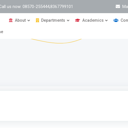
Call us now: 08570-255444,8367799101
Ma
About
Departments
Academics
Com
me