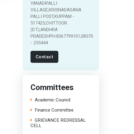
YANADIPALLI
VILLAGE,KRISNADASANA
PALLI POST,KUPPAM -
517425,CHITTOOR
(D.T),ANDHRA
PRADESHPH:8367799101,08570
- 255444
Contact
Committees
Academic Council
Finance Committee
GRIEVANCE REDRESSAL
CELL