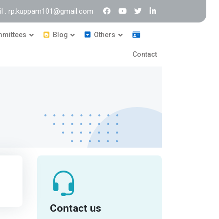
il : rp.kuppam101@gmail.com
mittees
Blog
Others
Contact
Contact us