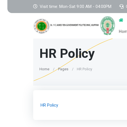
Visit time: Mon-Sat 9:00 AM - 04:00PM
Ho
HR Policy
Home
Pages
HR Policy
HR Policy