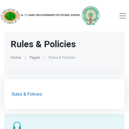
Rules & Policies
Home
Pages
Rules & Policies
Rules & Policies