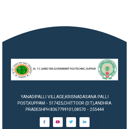
YANADIPALLI VILLAGE,KRISNADASANA PALLI
POST,KUPPAM - 517425,CHITTOOR (D.T),ANDHRA
PRADESHPH:8367799101,08570 - 255444