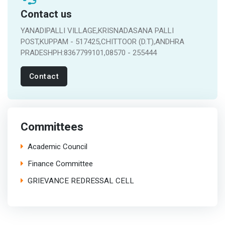
Contact us
YANADIPALLI VILLAGE,KRISNADASANA PALLI
POST,KUPPAM - 517425,CHITTOOR (D.T),ANDHRA
PRADESHPH:8367799101,08570 - 255444
Contact
Committees
Academic Council
Finance Committee
GRIEVANCE REDRESSAL CELL