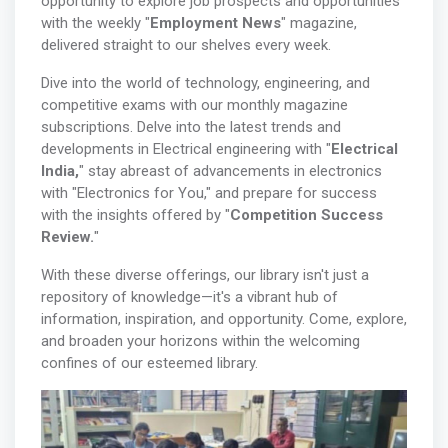
opportunity to explore job prospects and opportunities
with the weekly "
Employment News
" magazine,
delivered straight to our shelves every week.
Dive into the world of technology, engineering, and
competitive exams with our monthly magazine
subscriptions. Delve into the latest trends and
developments in Electrical engineering with "
Electrical
India,
" stay abreast of advancements in electronics
with "Electronics for You," and prepare for success
with the insights offered by "
Competition Success
Review.
"
With these diverse offerings, our library isn't just a
repository of knowledge—it's a vibrant hub of
information, inspiration, and opportunity. Come, explore,
and broaden your horizons within the welcoming
confines of our esteemed library.