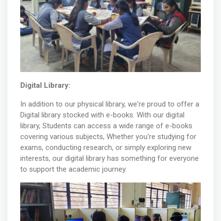
Digital Library:
In addition to our physical library, we're proud to offer a
Digital library stocked with e-books. With our digital
library, Students can access a wide range of e-books
covering various subjects, Whether you're studying for
exams, conducting research, or simply exploring new
interests, our digital library has something for everyone
to support the academic journey.