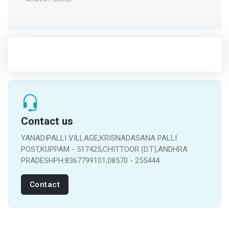
Contact us
YANADIPALLI VILLAGE,KRISNADASANA PALLI
POST,KUPPAM - 517425,CHITTOOR (D.T),ANDHRA
PRADESHPH:8367799101,08570 - 255444
Contact