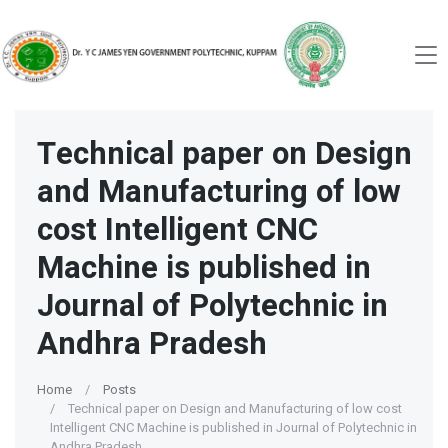
Technical paper on Design
and Manufacturing of low
cost Intelligent CNC
Machine is published in
Journal of Polytechnic in
Andhra Pradesh
Home
Posts
Technical paper on Design and Manufacturing of low cost
Intelligent CNC Machine is published in Journal of Polytechnic in
Andhra Pradesh