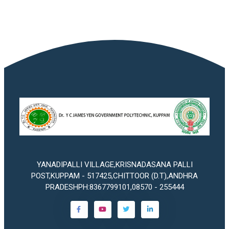
YANADIPALLI VILLAGE,KRISNADASANA PALLI
POST,KUPPAM - 517425,CHITTOOR (D.T),ANDHRA
PRADESHPH:8367799101,08570 - 255444